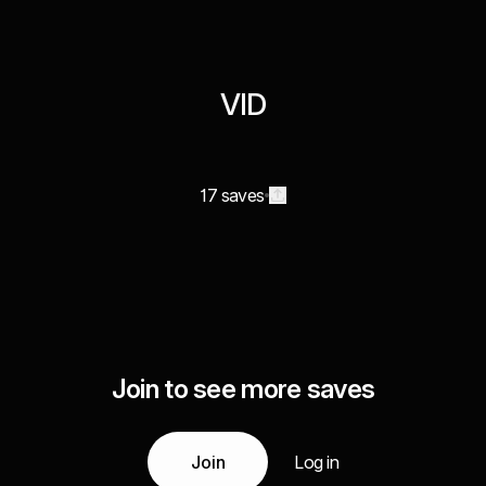
VID
17 saves
Join to see more saves
Join
Log in