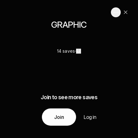
GRAPHIC
14 saves
Join to see more saves
Join
Log in