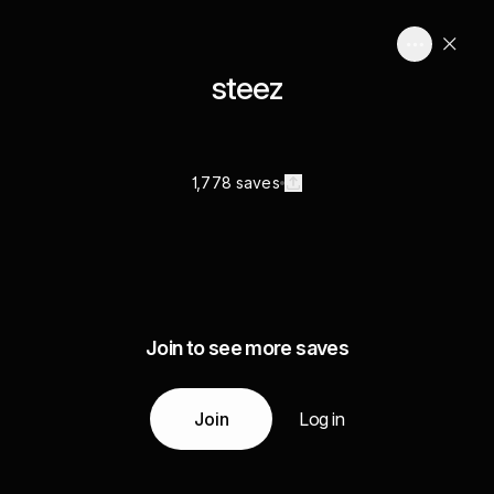
steez
1,778 saves
Join to see more saves
Join
Log in