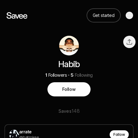
Get started
Habib
1
Followers
5
Following
Follow
148
Saves
arrate
Follow
@hatrokee___