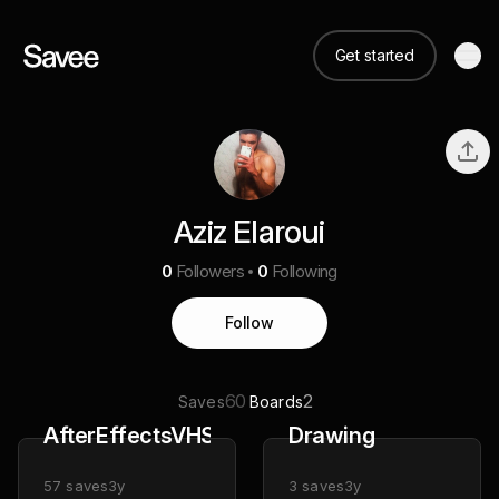
Get started
Aziz Elaroui
0
Followers
0
Following
Follow
60
2
Saves
Boards
AfterEffectsVHSAesthetic
Drawing
57
saves
3y
3
saves
3y