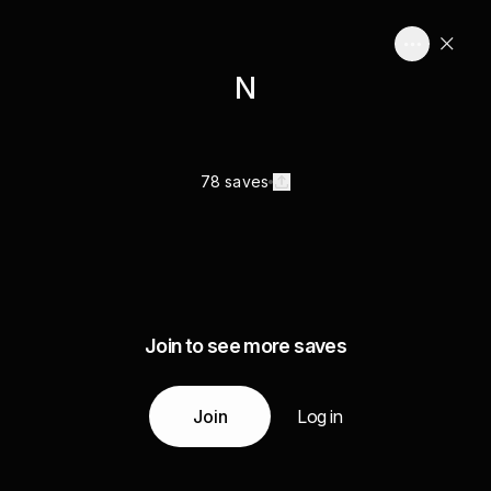
N
78 saves
Join to see more saves
Join
Log in