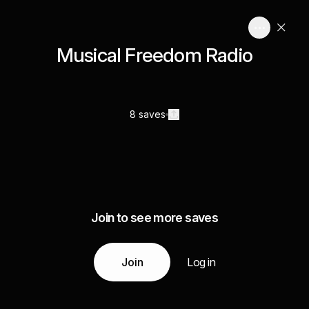
Musical Freedom Radio
8 saves
Join to see more saves
Join
Log in