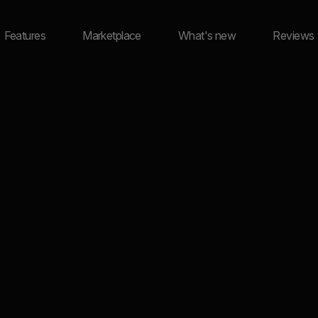
Features
Marketplace
What's new
Reviews