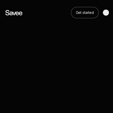
Get started