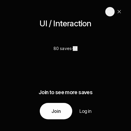
UI / Interaction
80 saves
Join to see more saves
Join
Log in