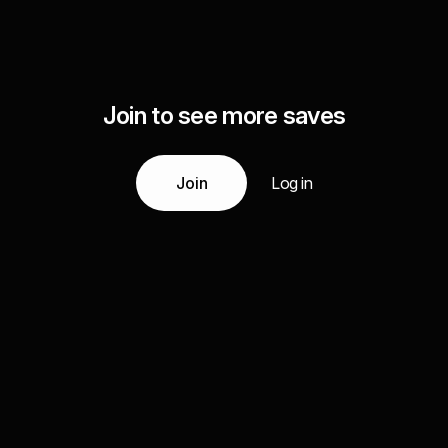
Join to see more saves
Join
Log in