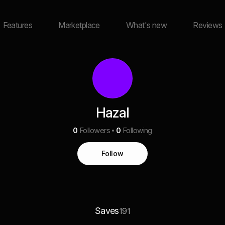
Features
Marketplace
What's new
Reviews
Hazal
0
Followers
0
Following
Follow
Saves
191