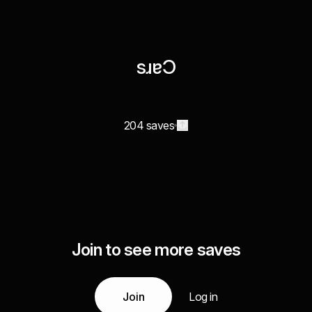
sɹɐϽ
204 saves
Join to see more saves
Join
Log in