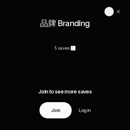
品牌 Branding
5 saves
Join to see more saves
Join
Log in