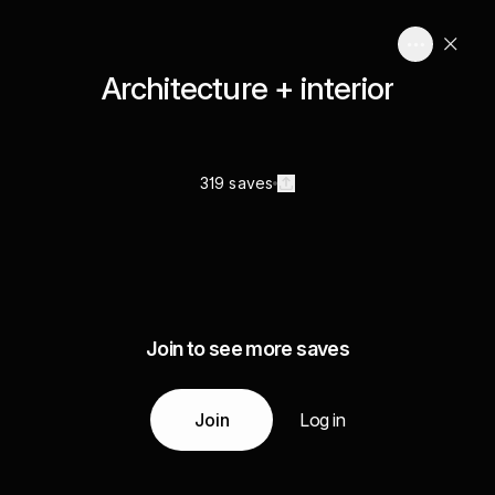
Architecture + interior
319 saves
Join to see more saves
Join
Log in