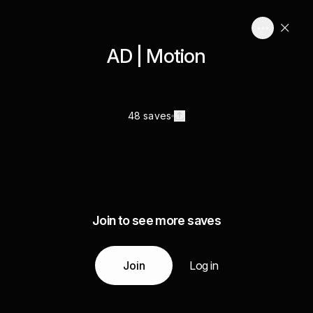
AD | Motion
48 saves
Join to see more saves
Join
Log in