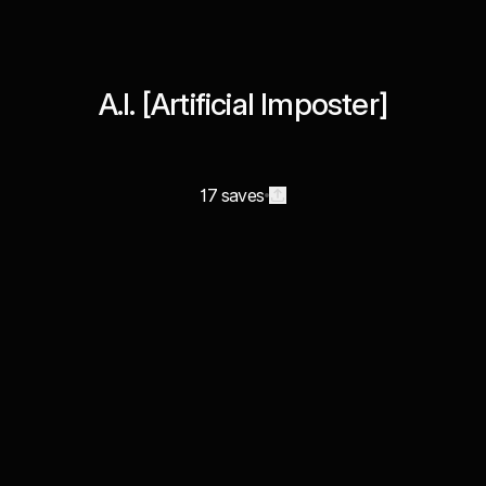
A.I. [Artificial Imposter]
17 saves