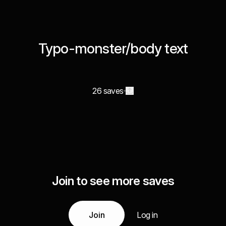
Typo-monster/body text
26 saves
Join to see more saves
Join
Log in