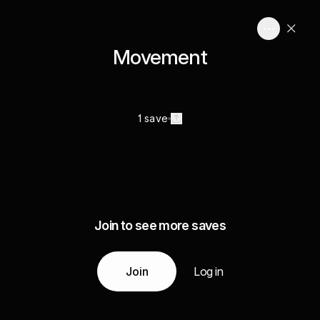
Movement
1 save
Join to see more saves
Join
Log in