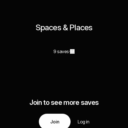
Spaces & Places
9 saves
Join to see more saves
Join
Log in