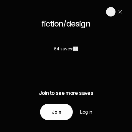
fiction/design
64 saves
Join to see more saves
Join
Log in