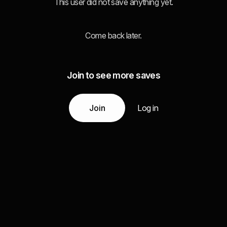
This user did not save anything yet.
Come back later.
Join to see more saves
Join
Log in