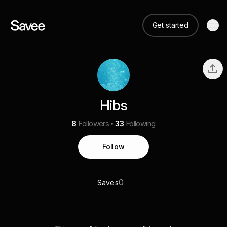
Get started
Hibs
8
Followers
33
Following
Follow
0
Saves