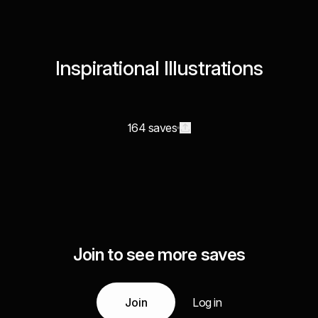
Inspirational Illustrations
164 saves
Join to see more saves
Join
Log in