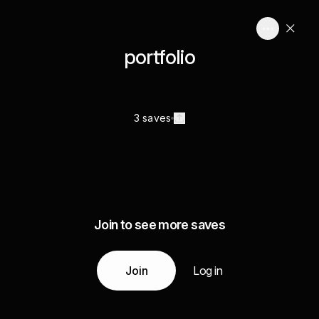
portfolio
3 saves
Join to see more saves
Join
Log in