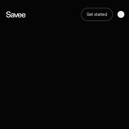
Get started