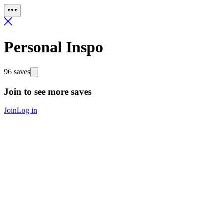
Personal Inspo
96 saves
Join to see more saves
Join
Log in