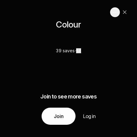
Colour
39 saves
Join to see more saves
Join
Log in