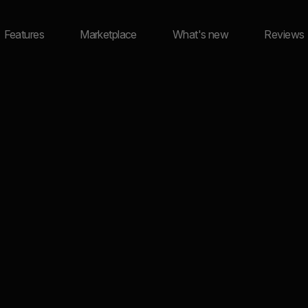
Features
Marketplace
What's new
Reviews