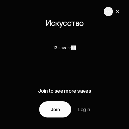
Искусство
13 saves
Join to see more saves
Join
Log in