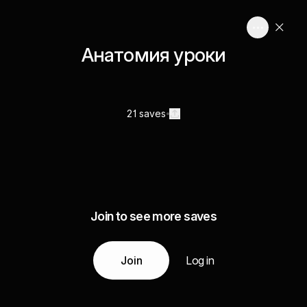
Анатомия уроки
21 saves
Join to see more saves
Join
Log in