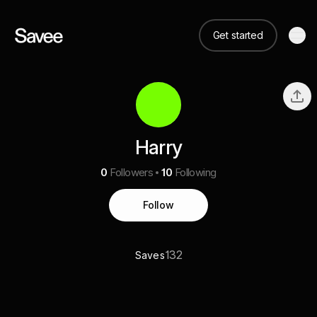
Get started
Harry
0
Followers
10
Following
Follow
132
Saves