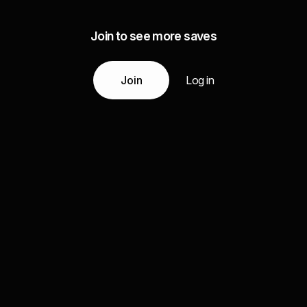
Join to see more saves
Join
Log in