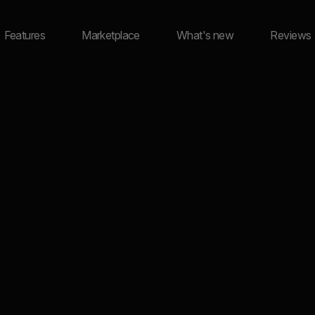
Features
Marketplace
What's new
Reviews