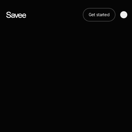
Get started