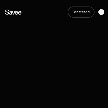
Get started