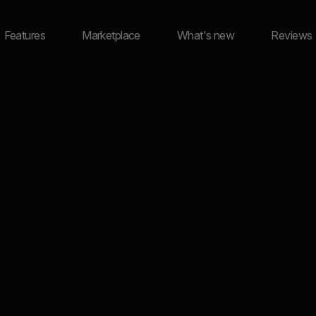
Features
Marketplace
What's new
Reviews