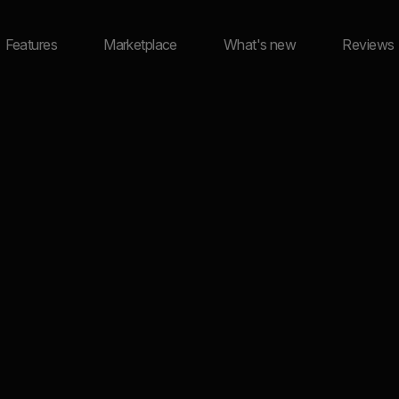
Features
Marketplace
What's new
Reviews