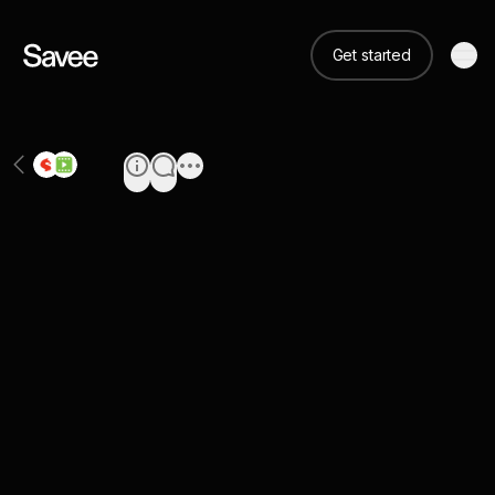
Get started