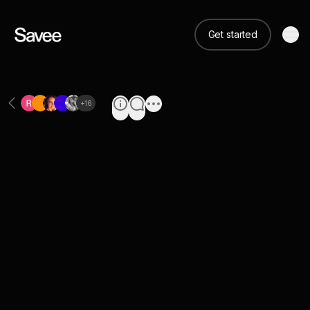
Get started
+
16