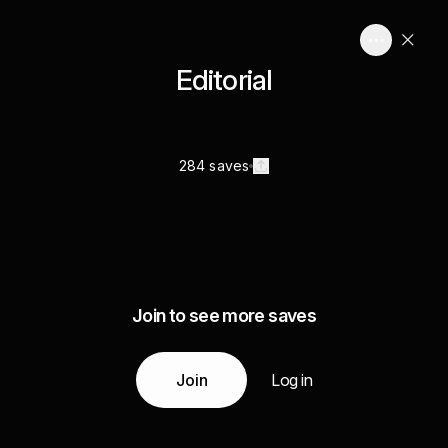
Editorial
284 saves
Join to see more saves
Join
Log in