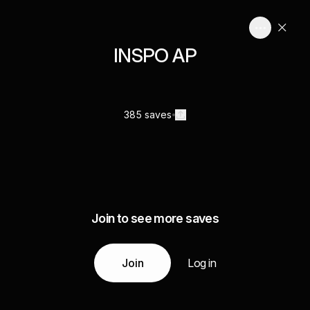
INSPO AP
385 saves
Join to see more saves
Join
Log in