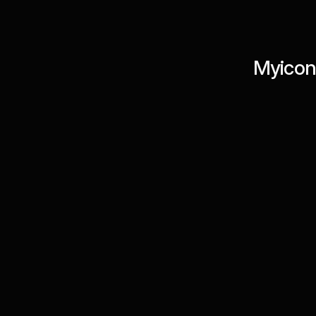
Myicon