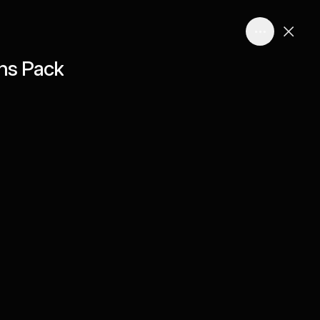
ns Pack