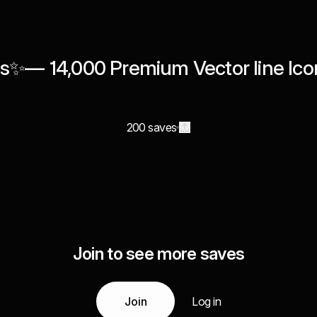
s✨— 14,000 Premium Vector line Ico
200 saves
Join to see more saves
Join
Log in