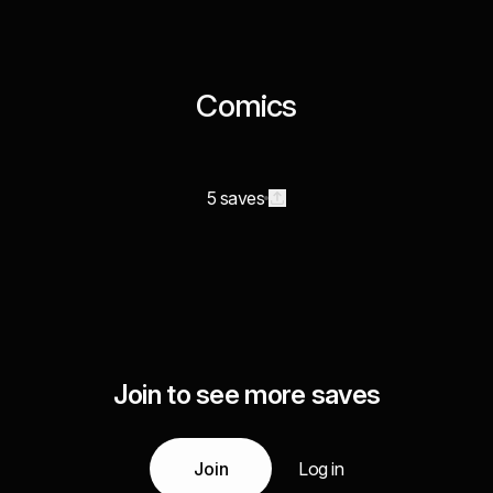
Comics
5 saves
Join to see more saves
Join
Log in