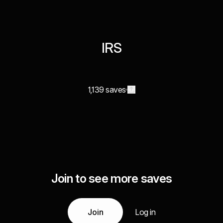
IRS
1,139 saves
Join to see more saves
Join
Log in