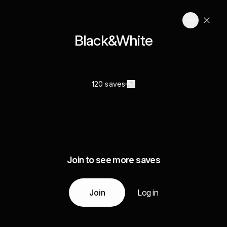
Black&White
120 saves
Join to see more saves
Join
Log in