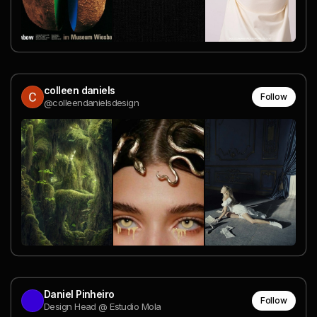
colleen daniels
Follow
@colleendanielsdesign
Daniel Pinheiro
Follow
Design Head @ Estudio Mola