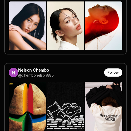
Nelson Chembo
Follow
@chembonelson885