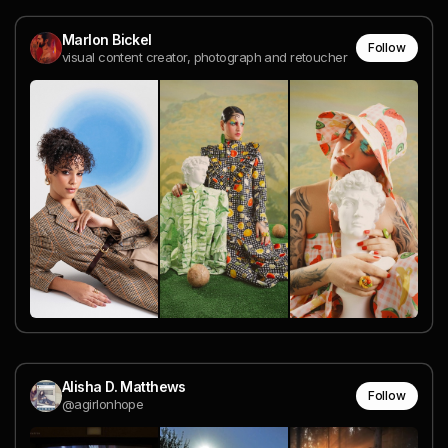
Marlon Bickel
Follow
visual content creator, photograph and retoucher
Alisha D. Matthews
Follow
@agirlonhope