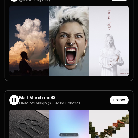
Matt Marchand
Follow
Head of Design @ Gecko Robotics