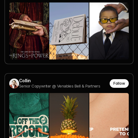
Collin
Follow
Senior Copywriter @ Venables Bell & Partners