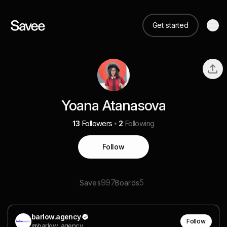
Get started
Yoana Atanasova
13
Followers
2
Following
Follow
997
5
Saves
Boards
barlow.agency
Follow
@barlow_agency