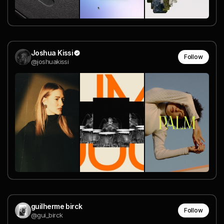
Joshua Kissi
Follow
@joshuakissi
guilherme birck
Follow
@gui_birck