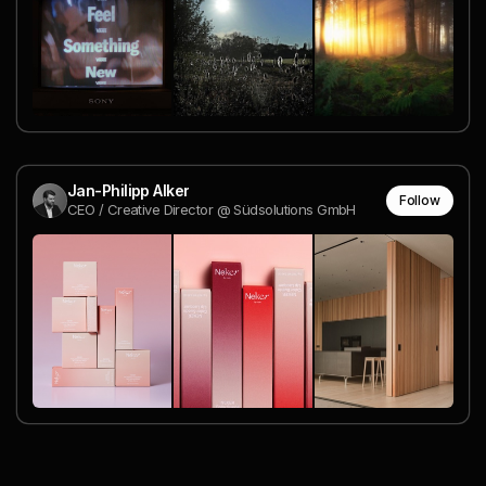
Jan-Philipp Alker
Follow
CEO / Creative Director @ Südsolutions GmbH