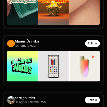
Marius Šilinskis
Follow
@theme_digger
sore_thumbs
Follow
Designer - Seattle, WA