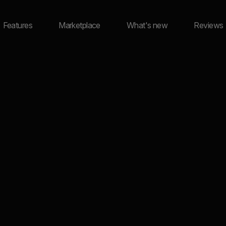
Features
Marketplace
What's new
Reviews