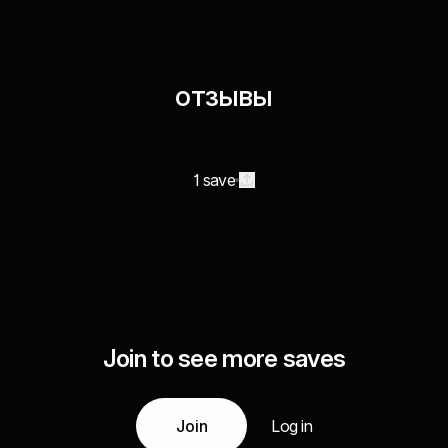
отзывы
1 save
Join to see more saves
Join
Log in