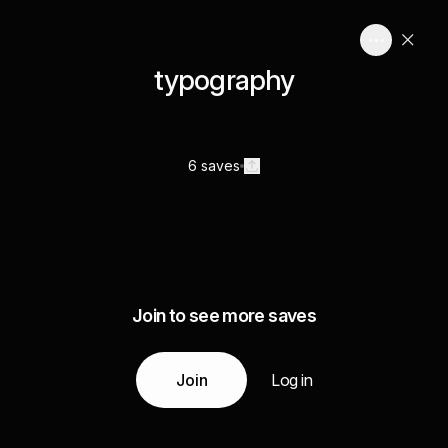
typography
6 saves
Join to see more saves
Join
Log in