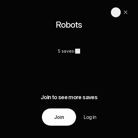
Robots
5 saves
Join to see more saves
Join
Log in