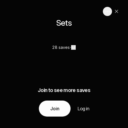
Sets
28 saves
Join to see more saves
Join
Log in