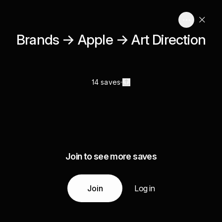
Brands → Apple → Art Direction
14 saves
Join to see more saves
Join
Log in